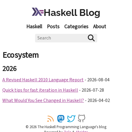
Haskell Blog
Haskell
Posts
Categories
About
Ecosystem
2026
A Revised Haskell 2010 Language Report
-
2026-08-04
Quick tips for fast iteration in Haskell
-
2026-07-28
What Would You See Changed in Haskell?
-
2026-04-02
©
2026
The Haskell Programming Language's blog