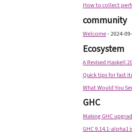
How to collect perf
community
Welcome
-
2024-09
Ecosystem
A Revised Haskell 
Quick tips for fast i
What Would You See
GHC
Making GHC upgrad
GHC 9.14.1-alpha1 i