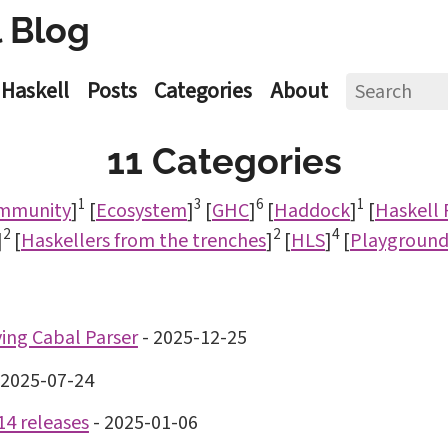
 Blog
Haskell
Posts
Categories
About
11 Categories
1
3
6
1
mmunity
]
[
Ecosystem
]
[
GHC
]
[
Haddock
]
[
Haskell
2
2
4
]
[
Haskellers from the trenches
]
[
HLS
]
[
Playgroun
ng Cabal Parser
-
2025-12-25
2025-07-24
14 releases
-
2025-01-06