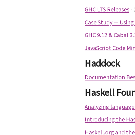
GHC LTS Releases
-
Case Study — Using 
GHC 9.12 & Cabal 3.
JavaScript Code Min
Haddock
Documentation Best
Haskell Fou
Analyzing language
Introducing the Has
Haskell.org and the