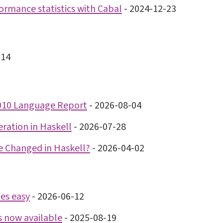
ormance statistics with Cabal
-
2024-12-23
-14
2010 Language Report
-
2026-08-04
teration in Haskell
-
2026-07-28
 Changed in Haskell?
-
2026-04-02
es easy
-
2026-06-12
s now available
-
2025-08-19