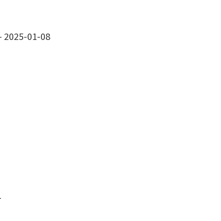
-
2025-01-08
1