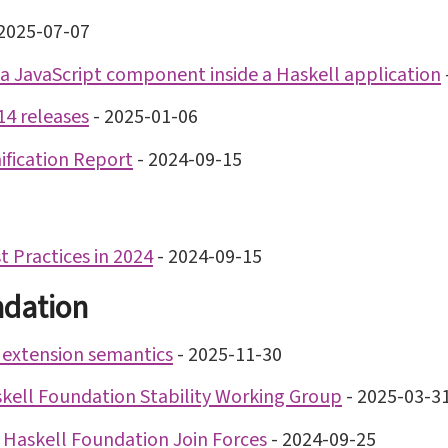
2025-07-07
a JavaScript component inside a Haskell application
14 releases
-
2025-01-06
ification Report
-
2024-09-15
 Practices in 2024
-
2024-09-15
ndation
 extension semantics
-
2025-11-30
kell Foundation Stability Working Group
-
2025-03-3
 Haskell Foundation Join Forces
-
2024-09-25