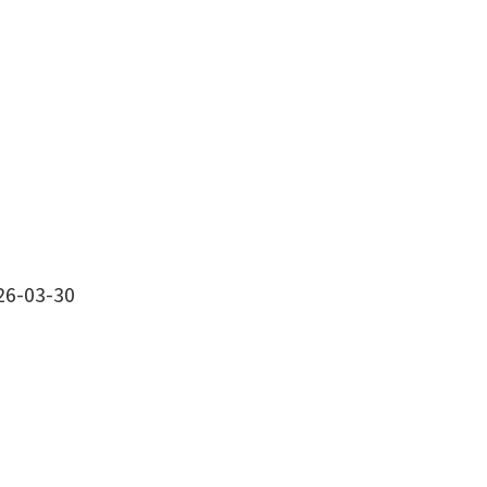
26-03-30