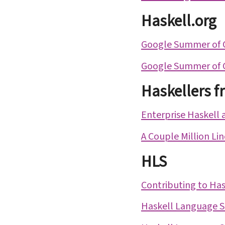
Haskell.org
Google Summer of 
Google Summer of 
Haskellers f
Enterprise Haskell 
A Couple Million Li
HLS
Contributing to Has
Haskell Language Se