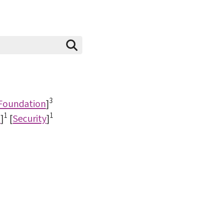
3
 Foundation
]
1
1
d
]
[
Security
]