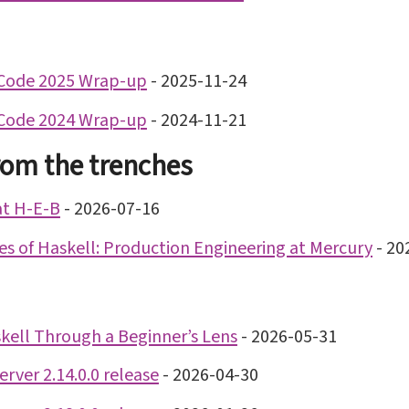
Code 2025 Wrap-up
-
2025-11-24
Code 2024 Wrap-up
-
2024-11-21
rom the trenches
at H-E-B
-
2026-07-16
nes of Haskell: Production Engineering at Mercury
-
20
kell Through a Beginner’s Lens
-
2026-05-31
rver 2.14.0.0 release
-
2026-04-30