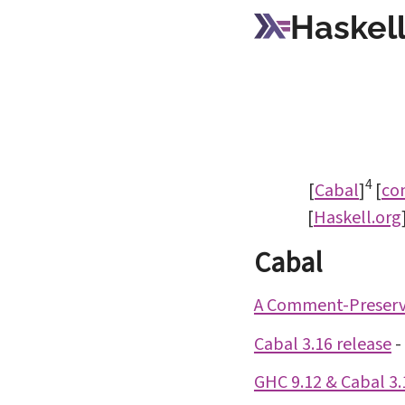
Haskell
4
[
Cabal
]
[
co
[
Haskell.org
Cabal
A Comment-Preservi
Cabal 3.16 release
-
GHC 9.12 & Cabal 3.