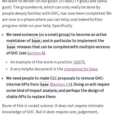
We want to deliver on our goals: (STABILITY goal) and (BASE
goal). The groundwork, which can only really be done by
people deeply familiar with GHC, has now been completed. We
are now in a phase where you can help; and indeed further
progress relies on your help. Specifically
We need someone (or a small group) to become an active
maintainer of
; and in particular to implement the
base
releases that can be compiled with multiple versions
base
of GHC (see
Section 4
).
An example of this work in practice:
!16070.
A very helpful document is the
changelog for base
.
We need people to make CLC proposals to remove GHC-
internal APIs from
(
Section 3.4
). Doing so will require
base
some kind of impact analysis; and perhaps the design of
stable APIs to replace them.
None of this is rocket science. It does not require intimate
knowledge of GHC. But it does require care, judgement,