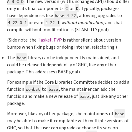
. The new version (with unchanged API) should differ
A.B.C.D
only in its final components
or
. Typically, packages
C
D
have dependencies like
, allowing upgrades to
base-4.22
or even
without modification;
and that
4.22.0.1
4.22.1
compile-without-modification is (STABILITY goal).
(Side note: the
Haskell PVP
is rather silent about version
bumps when fixing bugs or doing internal refactoring.)
The
library can be independently maintained, and
base
could be released independently of GHC, like any other
package. This addresses (BASE goal).
For example if the Core Libraries Committee decides to add a
function
to
, the maintainer can add the
wombat
base
function and make a new release of
, just like any other
base
package.
Moreover, like any other package, the maintainers of
base
may be able to make it compilable with multiple versions of
GHC, so that the user can upgrade or choose its version