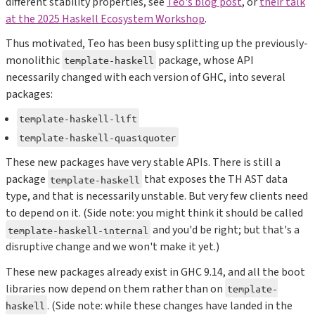
different stability properties, see
Teo's blog post
, or
their talk
at the 2025 Haskell Ecosystem Workshop
.
Thus motivated, Teo has been busy splitting up the previously-
monolithic
package, whose API
template-haskell
necessarily changed with each version of GHC, into several
packages:
template-haskell-lift
template-haskell-quasiquoter
These new packages have very stable APIs. There is still a
package
that exposes the TH AST data
template-haskell
type, and that is necessarily unstable. But very few clients need
to depend on it. (Side note: you might think it should be called
and you'd be right; but that's a
template-haskell-internal
disruptive change and we won't make it yet.)
These new packages already exist in GHC 9.14, and all the boot
libraries now depend on them rather than on
template-
. (Side note: while these changes have landed in the
haskell