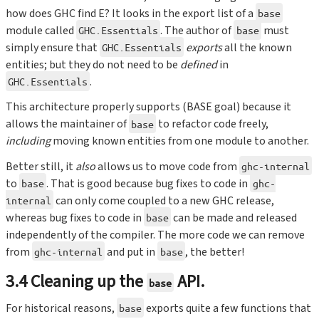
how does GHC find E? It looks in the export list of a
base
module called
. The author of
must
GHC.Essentials
base
simply ensure that
exports
all the known
GHC.Essentials
entities; but they do not need to be
defined
in
.
GHC.Essentials
This architecture properly supports (BASE goal) because it
allows the maintainer of
to refactor code freely,
base
including
moving known entities from one module to another.
Better still, it
also
allows us to move code from
ghc-internal
to
. That is good because bug fixes to code in
base
ghc-
can only come coupled to a new GHC release,
internal
whereas bug fixes to code in
can be made and released
base
independently of the compiler. The more code we can remove
from
and put in
, the better!
ghc-internal
base
3.4 Cleaning up the
API.
base
For historical reasons,
exports quite a few functions that
base