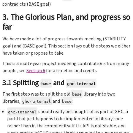
contradicts (BASE goal).
3. The Glorious Plan, and progress so
far
We have made a lot of progress towards meeting (STABILITY
goal) and (BASE goal). This section lays out the steps we either
have taken or propose to take.
This is a multi-year project involving contributions from many
people; see
Section 6
for a timeline and credits.
3.1 Splitting
and
base
ghc-internal
The first step was to split the old
library into two
base
libraries,
and
:
ghc-internal
base
should really be thought of as part of GHC, a
ghc-internal
part that just happens to be implemented in library code
rather than in the compiler itself. Its API is not stable, and