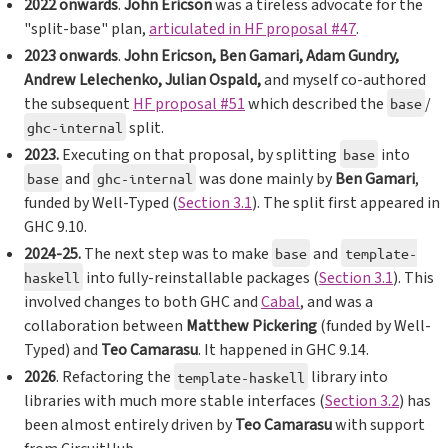
2022 onwards
.
John Ericson
was a tireless advocate for the
"split-base" plan,
articulated in HF proposal #47
.
2023 onwards
.
John Ericson, Ben Gamari, Adam Gundry,
Andrew Lelechenko, Julian Ospald,
and myself co-authored
the subsequent
HF proposal #51
which described the
/
base
split.
ghc-internal
2023.
Executing on that proposal, by splitting
into
base
and
was done mainly by
Ben Gamari
,
base
ghc-internal
funded by Well-Typed (
Section 3.1
). The split first appeared in
GHC 9.10.
2024-25.
The next step was to make
and
base
template-
into fully-reinstallable packages (
Section 3.1
). This
haskell
involved changes to both GHC and
Cabal
, and was a
collaboration between
Matthew Pickering
(funded by Well-
Typed) and
Teo Camarasu
. It happened in GHC 9.14.
2026
. Refactoring the
library into
template-haskell
libraries with much more stable interfaces (
Section 3.2
) has
been almost entirely driven by
Teo Camarasu
with support