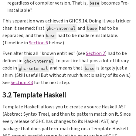
regardless of compiler version. That is,
becomes "re-
base
installable".
This separation was achieved in GHC 9.14. Doing it was trickier
than it seemed; first
and
had to be
ghc-internal
base
separated, and then
had to be made reinstallable.
base
(Timeline in
Section 6
below.)
Even after this all "known entities" (see
Section 2
) had to be
defined in
. In practice that pins a lot of library
ghc-internal
code in
and means that
is largely just a
ghc-internal
base
shim. (Still useful! But without much functionality of its own.).
See
Section 3.3
for the next step.
3.2 Template Haskell
Template Haskell allows you to create a source Haskell AST
(Abstract Syntax Tree), and then to pattern match on it. Since
every release of GHC has changes to its Haskell AST, any
package that does pattern-matching on a Template Haskell
AST cannot possibly compile with a new version of GHC.