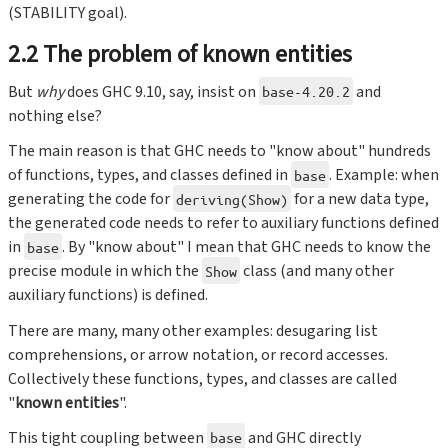
(STABILITY goal).
2.2 The problem of known entities
But
why
does GHC 9.10, say, insist on
and
base-4.20.2
nothing else?
The main reason is that GHC needs to "know about" hundreds
of functions, types, and classes defined in
. Example: when
base
generating the code for
for a new data type,
deriving(Show)
the generated code needs to refer to auxiliary functions defined
in
. By "know about" I mean that GHC needs to know the
base
precise module in which the
class (and many other
Show
auxiliary functions) is defined.
There are many, many other examples: desugaring list
comprehensions, or arrow notation, or record accesses.
Collectively these functions, types, and classes are called
"
known entities
".
This tight coupling between
and GHC directly
base