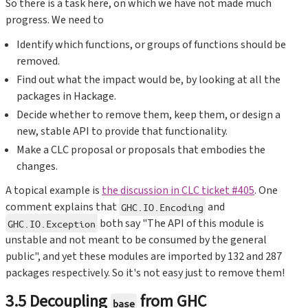
So there is a task here, on which we have not made much
progress. We need to
Identify which functions, or groups of functions should be
removed.
Find out what the impact would be, by looking at all the
packages in Hackage.
Decide whether to remove them, keep them, or design a
new, stable API to provide that functionality.
Make a CLC proposal or proposals that embodies the
changes.
A topical example is
the discussion in CLC ticket #405
. One
comment explains that
and
GHC.IO.Encoding
both say "The API of this module is
GHC.IO.Exception
unstable and not meant to be consumed by the general
public", and yet these modules are imported by 132 and 287
packages respectively. So it's not easy just to remove them!
3.5 Decoupling
from GHC
base