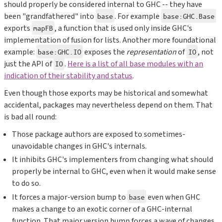
should properly be considered internal to GHC -- they have
been "grandfathered" into
. For example
base
base:GHC.Base
exports
, a function that is used only inside GHC's
mapFB
implementation of fusion for lists. Another more foundational
example:
exposes the
representation
of
, not
base:GHC.IO
IO
just the API of
.
Here is a list of all base modules with an
IO
indication of their stability and status
.
Even though those exports may be historical and somewhat
accidental, packages may nevertheless depend on them. That
is bad all round:
Those package authors are exposed to sometimes-
unavoidable changes in GHC's internals.
It inhibits GHC's implementers from changing what should
properly be internal to GHC, even when it would make sense
to do so.
It forces a major-version bump to
even when GHC
base
makes a change to an exotic corner of a GHC-internal
function. That major version bump forces a wave of changes