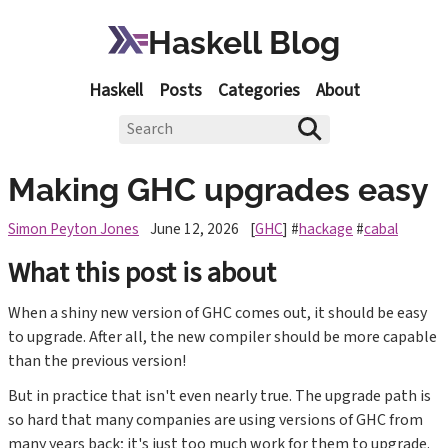
Haskell Blog
Haskell
Posts
Categories
About
Making GHC upgrades easy
Simon Peyton Jones
June 12, 2026
[
GHC
] #
hackage
#
cabal
What this post is about
When a shiny new version of GHC comes out, it should be easy
to upgrade. After all, the new compiler should be more capable
than the previous version!
But in practice that isn't even nearly true. The upgrade path is
so hard that many companies are using versions of GHC from
many years back; it's just too much work for them to upgrade.