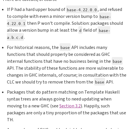
If P had a hard upper bound of
, and refused
base-4.22.0.0
to compile with even a minor version bump to
base-
then P won't compile. Solution: packages should
4.22.0.1
allow a version bump in at least the
field of
d
base-
.
a.b.c.d
For historical reasons, the
API includes many
base
functions that should properly be considered as GHC
internal functions that have no business being in the
base
API. The stability of these functions are more vulnerable to
changes in GHC internals, of course; in consultation with the
CLC we should try to remove them from the
API.
base
Packages that do pattern matching on Template Haskell
syntax trees are always going to need updating when
moving to a new GHC (see
Section 3.2
). Happily, such
packages are only a tiny proportion of the packages that use
TH.