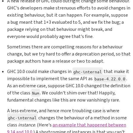
A new release of GHC could outright change some behaviour.
GHC's developers make strenuous efforts to avoid changes in
existing behaviour, but it can happen. For example, suppose
a bug meant that 1+3 evaluated to 5, and we fix the bug; a
package relying on that behaviour might break, and
everyone would probably agree that's fine.
Sometimes there are compelling reasons for a behaviour
change, but we try hard to offer a deprecation period, so that
package authors have a release or two to adapt.
GHC 10.0 could make changes in
that make it
ghc-internal
impossible to implement the same API as
.
base-4.22.0.0
As an extreme case, suppose GHC 10.0 changed the definition
of the class
. We couldn't shim over that! Happily,
Num
fundamental changes like this are now vanishingly rare.
A less extreme, and hence more troubling case is where
changes the behaviour of a method in some
ghc-internal
class
instance
. (Here's
an example that happened between
9.14 and 10.0
.) A shortcoming of instances is that you can't