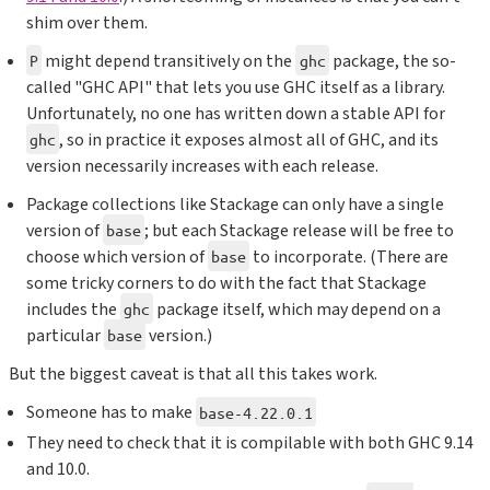
shim over them.
might depend transitively on the
package, the so-
P
ghc
called "GHC API" that lets you use GHC itself as a library.
Unfortunately, no one has written down a stable API for
, so in practice it exposes almost all of GHC, and its
ghc
version necessarily increases with each release.
Package collections like Stackage can only have a single
version of
; but each Stackage release will be free to
base
choose which version of
to incorporate. (There are
base
some tricky corners to do with the fact that Stackage
includes the
package itself, which may depend on a
ghc
particular
version.)
base
But the biggest caveat is that all this takes work.
Someone has to make
base-4.22.0.1
They need to check that it is compilable with both GHC 9.14
and 10.0.