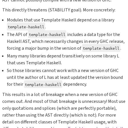
This directly threatens (STABILITY goal). More concretely:
Modules that use Template Haskell depend on a library
.
template-haskell
The API of
includes a data type for the
template-haskell
Haskell AST, which necessarily changes in every GHC release,
forcing a major bump in the version of
.
template-haskell
Many many libraries depend transitively on some library L
that uses Template Haskell.
So those libraries cannot work with a new version of GHC
until the author of L has at least updated the version bound
for their
dependency.
template-haskell
This results in a lot of breakage when a new version of GHC
comes out. And most of that breakage is unnecessary! Most use
only quotations and splices (which are perfectly portable),
rather than using the AST directly (which is not). For more
detail on different classes of Template Haskell usage, with