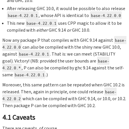
and GHC 10.0.
After releasing GHC 10.0, it would be possible to also release
, whose API is identical to
base-4.22.0.1
base-4.22.0.0
This new
uses CPP magic to allow it to be
base-4.22.0.1
compiled with
either
GHC 9.14
or
GHC 10.0.
Now any package P that compiles with GHC 9.14 against
base-
can
also
be compiled with the shiny new GHC 10.0,
4.22.0.0
against
. That is: we can meet (STABILITY
base-4.22.0.1
goal). Victory! (NB: provided the user bounds are
base-
, P can also be compiled by ghc 9.14 against the self-
4.22.0.*
same
.)
base-4.22.0.1
Moreover, this same pattern can be repeated when GHC 10.2 is
released. Then, again in principle, one could release
base-
which can be compiled with GHC 9.14, or 10.0, or 10.2.
4.22.0.2
Then package P can be compiled with GHC 10.2.
4.1 Caveats
There are caveats, of course