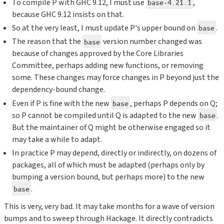
To compile P with GHC 9.12, I must use
,
base-4.21.1
because GHC 9.12 insists on that.
So at the very least, I must update P's upper bound on
.
base
The reason that the
version number changed was
base
because of changes approved by the Core Libraries
Committee, perhaps adding new functions, or removing
some. These changes may force changes in P beyond just the
dependency-bound change.
Even if P is fine with the new
, perhaps P depends on Q;
base
so P cannot be compiled until Q is adapted to the new
.
base
But the maintainer of Q might be otherwise engaged so it
may take a while to adapt.
In practice P may depend, directly or indirectly, on dozens of
packages, all of which must be adapted (perhaps only by
bumping a version bound, but perhaps more) to the new
.
base
This is very, very bad. It may take months for a wave of version
bumps and to sweep through Hackage. It directly contradicts