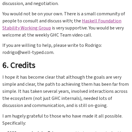
discussion, and negotiation.
You would not be on your own. There is a small community of
people to consult and discuss with; the
Haskell Foundation
Stability Working Group
is very supportive. You would be very
welcome at the weekly GHC Team video call.
If you are willing to help, please write to Rodrigo:
rodrigo@well-typed.com.
6. Credits
I hope it has become clear that although the goals are very
simple and clear, the path to achieving them has been far from
simple. It has taken several years, involved interactions across
the ecosystem (not just GHC internals), needed lots of
discussion and communication, and is still on-going.
I am hugely grateful to those who have made it all possible.
Specifically: