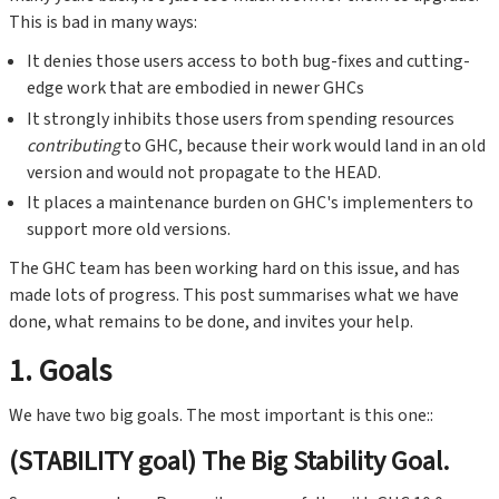
This is bad in many ways:
It denies those users access to both bug-fixes and cutting-
edge work that are embodied in newer GHCs
It strongly inhibits those users from spending resources
contributing
to GHC, because their work would land in an old
version and would not propagate to the HEAD.
It places a maintenance burden on GHC's implementers to
support more old versions.
The GHC team has been working hard on this issue, and has
made lots of progress. This post summarises what we have
done, what remains to be done, and invites your help.
1. Goals
We have two big goals. The most important is this one::
(STABILITY goal) The Big Stability Goal.