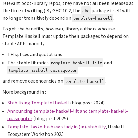
relevant boot-library repos, they have not all been released at
the time of writing.) By GHC 10.2, the
package itself will
ghc
no longer transitively depend on
.
template-haskell
To get the benefits, however, library authors who use
Template Haskell must update their packages to depend on
stable APIs, namely:
TH splices and quotations
The stable libraries
and
template-haskell-lift
template-haskell-quasiquoter
and remove dependencies on
.
template-haskell
More background in :
Stabilising Template Haskell
(blog post 2024).
Announcing template-haskell-lift and template-haskell-
quasiquoter
(blog post 2025)
Template Haskell: a base study in (in)-stability
, Haskell
Ecosystem Workshop 2025