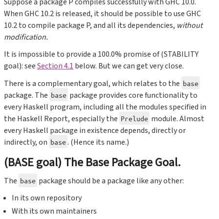
Suppose a package P compiles successfully with GHC 10.0.
When GHC 10.2 is released, it should be possible to use GHC
10.2 to compile package P, and all its dependencies,
without
modification.
It is impossible to provide a 100.0% promise of (STABILITY
goal): see
Section 4.1
below. But we can get very close.
There is a complementary goal, which relates to the
base
package. The
package provides core functionality to
base
every Haskell program, including all the modules specified in
the Haskell Report, especially the
module. Almost
Prelude
every Haskell package in existence depends, directly or
indirectly, on
. (Hence its name.)
base
(BASE goal) The Base Package Goal.
The
package should be a package like any other:
base
In its own repository
With its own maintainers