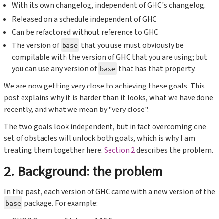
With its own changelog, independent of GHC's changelog.
Released on a schedule independent of GHC
Can be refactored without reference to GHC
The version of
that you use must obviously be
base
compilable with the version of GHC that you are using; but
you can use any version of
that has that property.
base
We are now getting very close to achieving these goals. This
post explains why it is harder than it looks, what we have done
recently, and what we mean by "very close".
The two goals look independent, but in fact overcoming one
set of obstacles will unlock both goals, which is why I am
treating them together here.
Section 2
describes the problem.
2. Background: the problem
In the past, each version of GHC came with a new version of the
package. For example:
base