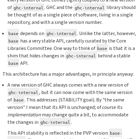
every version of GHC comes tightly coupled to a new version
of
. GHC and the
library should
ghc-internal
ghc-internal
be thought of as a single piece of software, living in a single
repository, and with a single version number.
depends on
. Unlike the latter, however,
base
ghc-internal
has a very stable API, carefully curated by the Core
base
Libraries Committee. One way to think of
is that it is a
base
shim that hides changes in
behind a stable
ghc-internal
API.
base
This architecture has a major advantages, in principle anyway:
A new version of GHC always comes with a new version of
, but it can now come with the same version
ghc-internal
of
. This addresses (STABILITY goal). By "the same
base
version" I mean that its API is unchanged; of course its
implementation
may change quite a bit, to accommodate
the changes in
.
ghc-internal
This API stability is reflected in the PVP version
base-