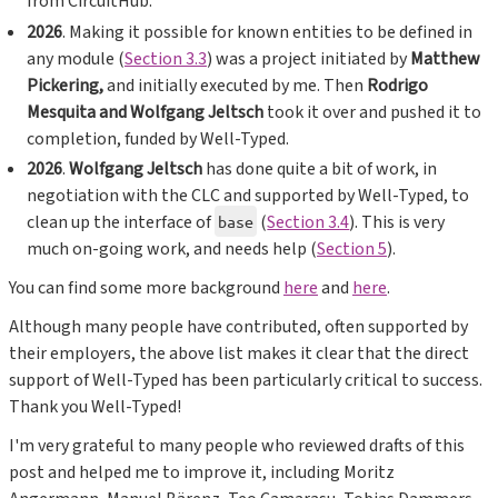
from CircuitHub.
2026
. Making it possible for known entities to be defined in
any module (
Section 3.3
) was a project initiated by
Matthew
Pickering,
and initially executed by me. Then
Rodrigo
Mesquita and Wolfgang Jeltsch
took it over and pushed it to
completion, funded by Well-Typed.
2026
.
Wolfgang Jeltsch
has done quite a bit of work, in
negotiation with the CLC and supported by Well-Typed, to
clean up the interface of
(
Section 3.4
). This is very
base
much on-going work, and needs help (
Section 5
).
You can find some more background
here
and
here
.
Although many people have contributed, often supported by
their employers, the above list makes it clear that the direct
support of Well-Typed has been particularly critical to success.
Thank you Well-Typed!
I'm very grateful to many people who reviewed drafts of this
post and helped me to improve it, including Moritz