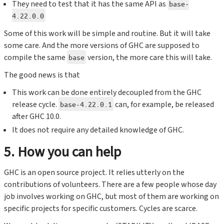
They need to test that it has the same API as
base-
4.22.0.0
Some of this work will be simple and routine. But it will take
some care. And the more versions of GHC are supposed to
compile the same
version, the more care this will take.
base
The good news is that
This work can be done entirely decoupled from the GHC
release cycle.
can, for example, be released
base-4.22.0.1
after GHC 10.0.
It does not require any detailed knowledge of GHC.
5. How you can help
GHC is an open source project. It relies utterly on the
contributions of volunteers. There are a few people whose day
job involves working on GHC, but most of them are working on
specific projects for specific customers. Cycles are scarce.