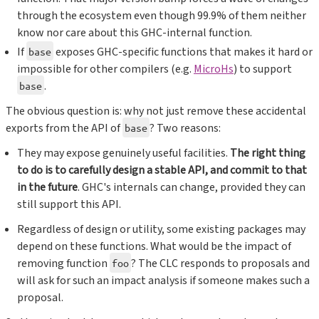
through the ecosystem even though 99.9% of them neither
know nor care about this GHC-internal function.
If
exposes GHC-specific functions that makes it hard or
base
impossible for other compilers (e.g.
MicroHs
) to support
.
base
The obvious question is: why not just remove these accidental
exports from the API of
? Two reasons:
base
They may expose genuinely useful facilities.
The right thing
to do is to carefully design a stable API, and commit to that
in the future
. GHC's internals can change, provided they can
still support this API.
Regardless of design or utility, some existing packages may
depend on these functions. What would be the impact of
removing function
? The CLC responds to proposals and
foo
will ask for such an impact analysis if someone makes such a
proposal.