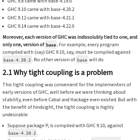
GHC 9.8 came with base-4.19.0
GHC 9.10 came with base-4.20.2
GHC 9.12 came with base-4.21.1
GHC 9.14 came with base-4.22.0
Moreover, each version of GHC was indissolubly tied to one, and
only one, version of
.
For example, every program
base
compiled with (say) GHC 9.10, say, must be compiled against
. No other version of
will do.
base-4.20.2
base
2.1 Why tight coupling is a problem
This tight coupling was convenient for the implementers of
early versions of GHC, well before we were thinking about
stability, even before Cabal and Hackage even existed. But with
the benefit of hindsight, the tight coupling is highly
undesirable:
Suppose package P, is compiled with GHC 9.10, against
.
base-4.20.2