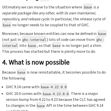
Ultimately we can move to the situation where
is a
base
separate package like any other, with its own maintainer,
repository, and release cycle
. In particular, the release cycle of
no longer needs to be coupled to that of GHC.
base
Moreover, because known entities can now be defined in
base
(not just in
) lots of code can move from
ghc-internal
ghc-
into
, so that
is no longer just a shim.
internal
base
base
This process has started but there is plenty more to do.
4. What is now possible
Because
is now reinstallable, it becomes possible to do
base
the following.
GHC 9.14 came with
base-4.22.0.0
GHC 10.0 comes with
. There is a major
base-4.23.0.0
version bump from 4.22 to 4.23 because the CLC has agreed
to changes in the
API in the time between GHC 9.14
base