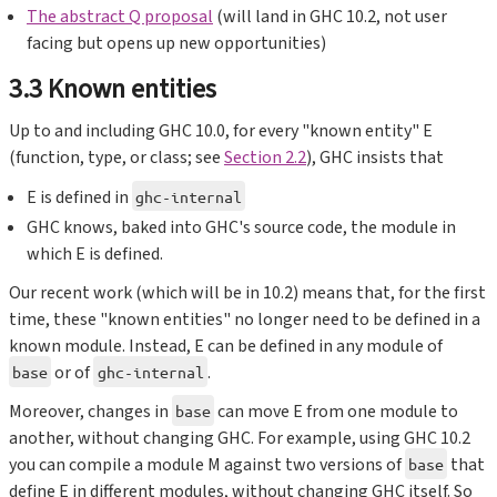
The abstract Q proposal
(will land in GHC 10.2, not user
facing but opens up new opportunities)
3.3 Known entities
Up to and including GHC 10.0, for every "known entity" E
(function, type, or class; see
Section 2.2
), GHC insists that
E is defined in
ghc-internal
GHC knows, baked into GHC's source code, the module in
which E is defined.
Our recent work (which will be in 10.2) means that, for the first
time, these "known entities" no longer need to be defined in a
known module. Instead, E can be defined in any module of
or of
.
base
ghc-internal
Moreover, changes in
can move E from one module to
base
another, without changing GHC. For example, using GHC 10.2
you can compile a module M against two versions of
that
base
define E in different modules, without changing GHC itself. So